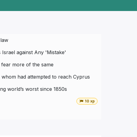
 law
Israel against Any 'Mistake'
t fear more of the same
 of whom had attempted to reach Cyprus
ong world’s worst since 1850s
10 xp