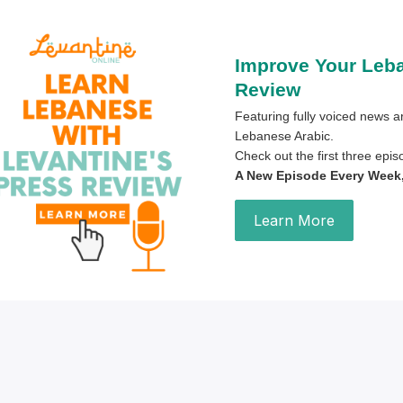
Improve Your Leb
Review
Featuring fully voiced news ar
Lebanese Arabic.
Check out the first three epi
A New Episode Every Week, 
Learn More