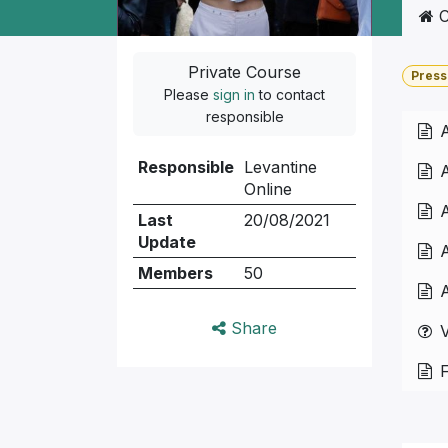
C
Private Course
Press
Please
sign in
to contact
responsible
A
Responsible
Levantine
A
Online
A
Last
20/08/2021
Update
A
Members
50
A
Share