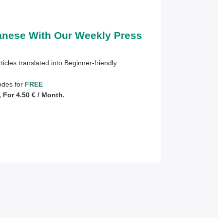
anese With Our Weekly Press
ticles translated into Beginner-friendly
sodes for
FREE
For 4.50 € / Month.