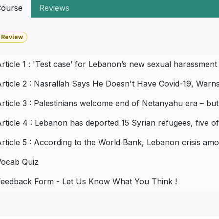
ourse
Reviews
 Review
rticle 1 : 'Test case’ for Lebanon’s new sexual harassment
rticle 2 : Nasrallah Says He Doesn't Have Covid-19, Warns 
rticle 3 : Palestinians welcome end of Netanyahu era – bu
rticle 4 : Lebanon has deported 15 Syrian refugees, five
rticle 5 : According to the World Bank, Lebanon crisis am
Vocab Quiz
Feedback Form - Let Us Know What You Think !