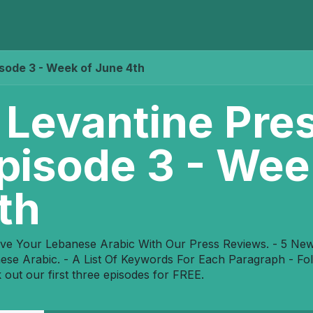
Home
Programs
E-Library
Registration
Abou
isode 3 - Week of June 4th
 Levantine Pre
pisode 3 - Wee
th
ve Your Lebanese Arabic With Our Press Reviews. - 5 News 
ese Arabic. - A List Of Keywords For Each Paragraph - F
 out our first three episodes for FREE.