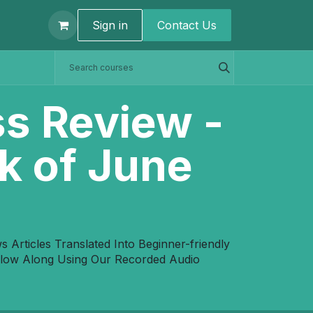
t us
Sign in
Contact U​s
ss Review -
k of June
Articles Translated Into Beginner-friendly
ollow Along Using Our Recorded Audio