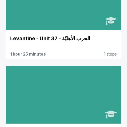
Levantine - Unit 37 - الحرب الأهليّة
1 hour 25 minutes
1
steps