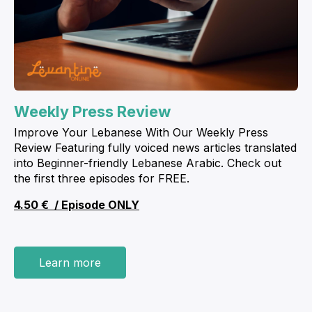
Weekly Press Review
Improve Your Lebanese With Our Weekly Press
Review Featuring fully voiced news articles translated
into Beginner-friendly Lebanese Arabic. Check out
the first three episodes for FREE.
4.50 € / E
pisode
ONLY
Learn more