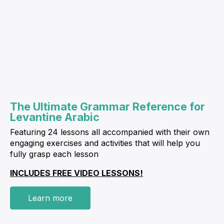
The Ultimate Grammar Reference for
Levantine Arabic
Featuring 24 lessons all accompanied with their own
engaging exercises and activities that will help you
fully grasp each lesson
INCLUDES FREE VIDEO LESSONS!
Learn more