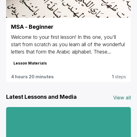
MSA - Beginner
Welcome to your first lesson! In this one, you'll
start from scratch as you learn all of the wonderful
letters that form the Arabic alphabet. These
materials are given to students that are registered
Lesson Materials
for our group classes and private lessons only. If
you're not sure which materials are yours or can't
4 hours 20 minutes
1
steps
access yours, contact us at
info@levantineonline.com
.
Latest Lessons and Media
View all