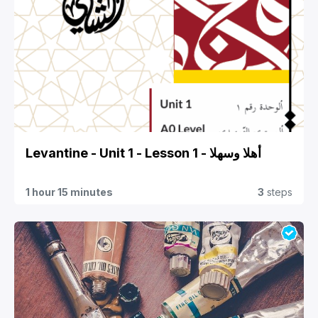
Levantine - Unit 1 - Lesson 1 - أهلا وسهلا
1 hour 15 minutes
3
steps