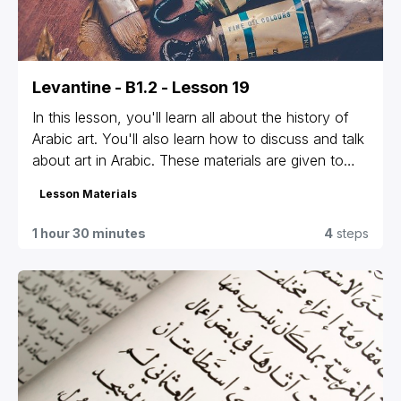
Levantine - B1.2 - Lesson 19
In this lesson, you'll learn all about the history of
Arabic art. You'll also learn how to discuss and talk
about art in Arabic. These materials are given to
students that are registered for our group classes
Lesson Materials
and private lessons only. If you're not sure which
materials are yours or can't access yours, contact
1 hour 30 minutes
4
steps
us at
info@levantineonline.com
.