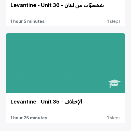
Levantine - Unit 36 - شخصيّات من لبنان
1 hour 5 minutes
1
steps
Levantine - Unit 35 - الإختلاف
1 hour 25 minutes
1
steps