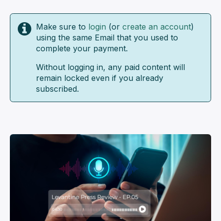
Make sure to
login
(or
create an account
)
using the same Email that you used to
complete your payment.
Without logging in, any paid content will
remain locked even if you already
subscribed.