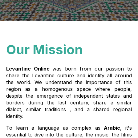
Our Mission
Levantine Online
was born from our passion to
share the Levantine culture and identity all around
the world. We understand the importance of this
region as a homogenous space where people,
despite the emergence of independent states and
borders during the last century, share a similar
dialect, similar traditions , and a shared regional
identity.
To learn a language as complex as
Arabic
, it's
essential to dive into the culture, the music, the films