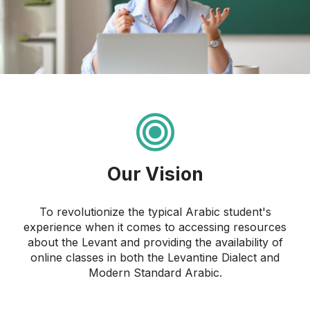
Our Vision
To revolutionize the typical Arabic student's
experience when it comes to accessing resources
about the Levant and providing the availability of
online classes in both the Levantine Dialect and
Modern Standard Arabic.