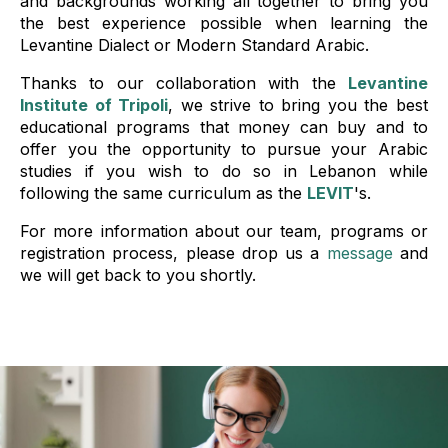
and backgrounds working all together to bring you
the best experience possible when learning the
Levantine Dialect or Modern Standard Arabic.
Thanks to our collaboration with the
Levantine
Institute of Tripoli
, we strive to bring you the best
educational programs that money can buy and to
offer you the opportunity to pursue your Arabic
studies if you wish to do so in Lebanon while
following the same curriculum as the
LEVIT
's.
For more information about our team, programs or
registration process, please drop us a
message
and
we will get back to you shortly.