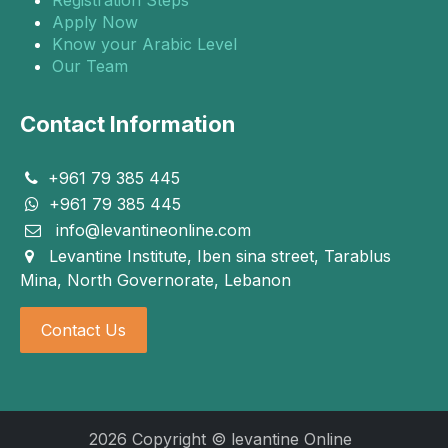
Apply Now
Know your Arabic Level
Our Team
Contact Information
+961 79 385 445
+961 79 385 445
info@levantineonline.com
Levantine Institute, Iben sina street, Tarablus
Mina, North Governorate, Lebanon
Contact Us
2026 Copyright © levantine Online