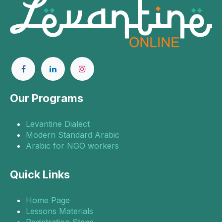
Our Programs
Levantine Dialect
Modern Standard Arabic
Arabic for NGO workers
Quick Links
Home Page
Lessons Materials
Registration Steps