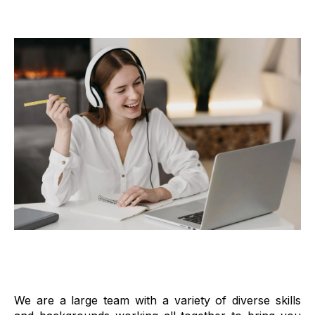
We are a large team with a variety of diverse skills