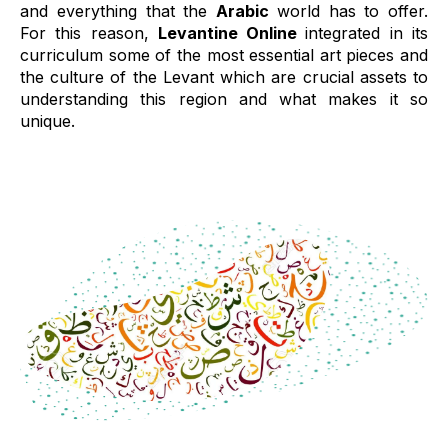
and everything that the
Arabic
world has to offer.
For this reason,
Levantine Online
integrated in its
curriculum some of the most essential art pieces and
the culture of the Levant which are crucial assets to
understanding this region and what makes it so
unique.