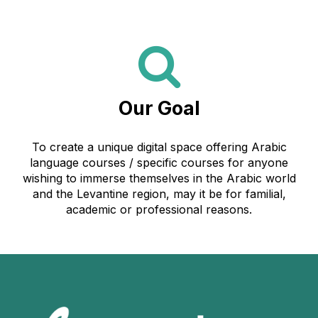
Our Goal
To create a unique digital space offering Arabic
language courses / specific courses for anyone
wishing to immerse themselves in the Arabic world
and the Levantine region, may it be for familial,
academic or professional reasons.