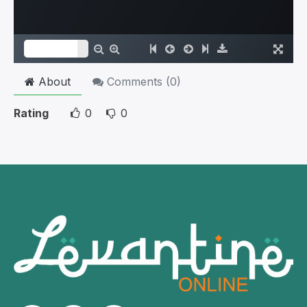
About
Comments (
0
)
Rating
0
0