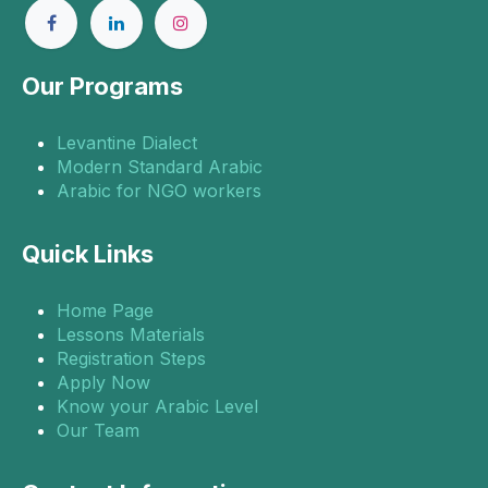
Our Programs
Levantine Dialect
Modern Standard Arabic
Arabic for NGO workers
Quick Links
Home Page
Lessons Materials
Registration Steps
Apply Now
Know your Arabic Level
Our Team