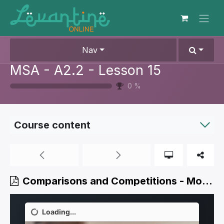
Skip to Content
Nav
MSA - A2.2 - Lesson 15
0
%
Course content
Comparisons and Competitions - Modern Standard Arabic - Level 5.3.pdf