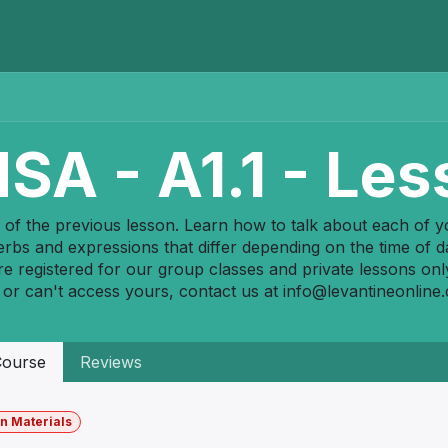
Home
Programs
E-Library
Registration
Abou
SA - A1.1 - Les
 of the previous lesson. Learn how to talk about each of your
rbs and expressions that differ depending on the time of d
re registered for our group classes and private lessons onl
 or can't access yours, contact us at
info@levantineonline
ourse
Reviews
n Materials