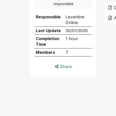
responsible
D
Responsible
Levantine
Online
Last Update
30/01/2026
Completion
1 hour
Time
Members
7
Share