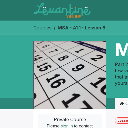
Skip to Content
Courses
MSA - A1.1 - Lesson 6
M
Part 2
few ve
that a
yours
C
Private Course
Lesso
Please
sign in
to contact