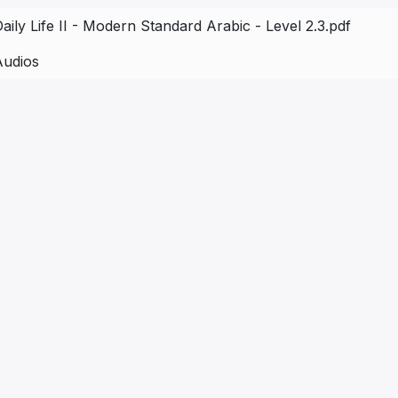
aily Life II - Modern Standard Arabic - Level 2.3.pdf
Audios