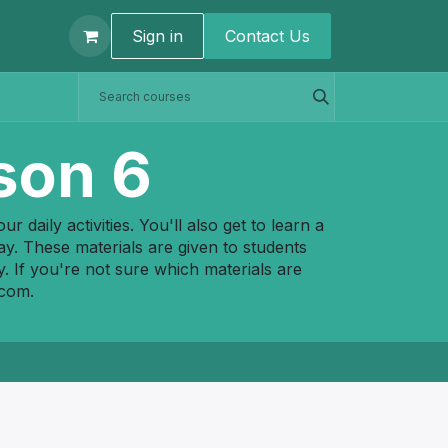
t us
Sign in
Contact U​s
son 6
 daily activities. You'll also get to learn a
ay. These materials are given to students
y. If you're not sure which materials are
.com
.