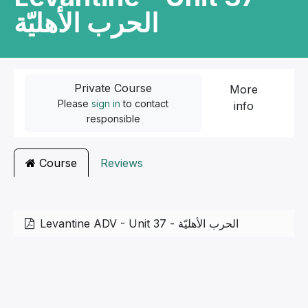
الحرب الأهليّة
Private Course
More
Please
sign in
to contact
info
responsible
Course
Reviews
Levantine ADV - Unit 37 - الحرب الأهليّة