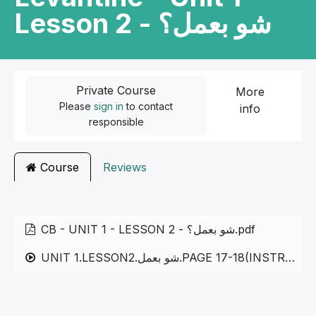
Lesson 2 - شو بعمل؟
Private Course
More
Please
sign in
to contact
info
responsible
Course
Reviews
CB - UNIT 1 - LESSON 2 - شو بعمل؟.pdf
UNIT 1.LESSON2.شو بعمل.PAGE 17-18(INSTRUCTIONAL AND DAILY VERBS)