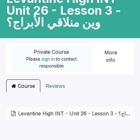
Unit 26 - Lesson 3 -
وين منلاقي الأبراج؟
Private Course
More
Please
sign in
to contact
info
responsible
Course
Reviews
Levantine High INT - Unit 26 - Lesson 3 - وين منلاقي الأبراج؟