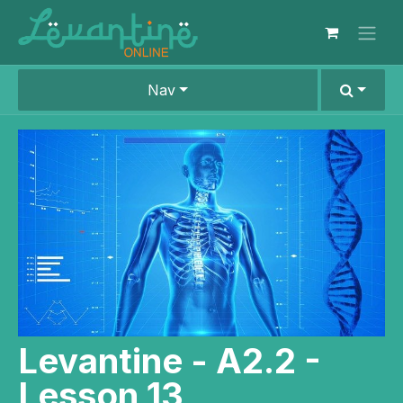
Skip to Content
Nav
Levantine - A2.2 -
Lesson 13