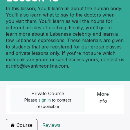
In this lesson, You'll learn all about the human body.
You'll also learn what to say to the doctors when
you visit them. You'll learn as well the nouns for
different articles of clothing. Finally, you'll get to
learn more about a Lebanese celebrity and learn a
few Lebanese expressions. These materials are given
to students that are registered for our group classes
and private lessons only. If you're not sure which
materials are yours or can't access yours, contact us
at
info@levantineonline.com
.
Private Course
More
Please
sign in
to contact
info
responsible
Course
Reviews