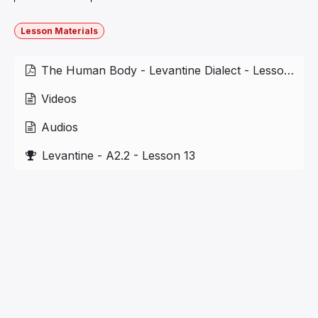
Lesson Materials
The Human Body - Levantine Dialect - Lesson 5.1.pdf
Videos
Audios
Levantine - A2.2 - Lesson 13