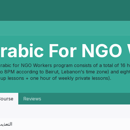
Home
Programs
E-Library
Registration
Abou
rabic For NGO
rabic for NGO Workers program consists of a total of 16 
o 8PM according to Beirut, Lebanon's time zone) and eight
oup lessons + one hour of weekly private lessons).
ourse
Reviews
لتعذيب