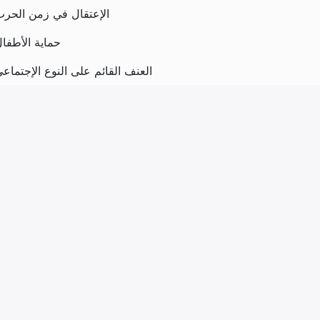
لإعتقال في زمن الحرب
ماية الأطفال
لعنف القائم على النوع الإجتماعي