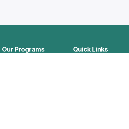
Our Programs
Quick Links
Levantine Dialect
Home Page
Modern Standard Arabic
Lessons Materials
Arabic for NGO workers
Registration Steps
Apply Now
Know your Arabic Le
Our Team