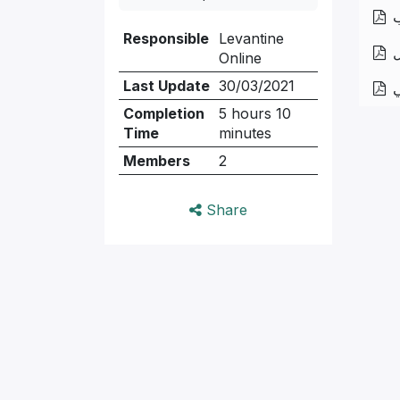
ا
Responsible
Levantine
ح
Online
Last Update
30/03/2021
ا
Completion
5 hours 10
Time
minutes
Members
2
Share