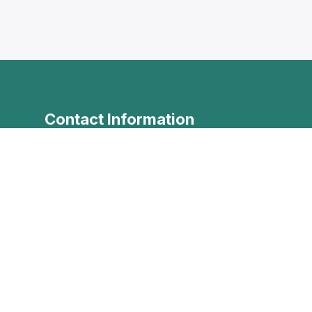
Contact Information
+961 79 385 445
+961 79 385 445
info@levantineonline.com
Levantine Institute, Iben sina
vel
street, Tarablus Mina, North
Governorate, Lebanon
Contact Us