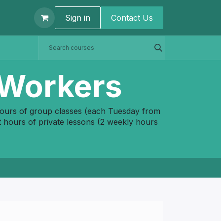
t us
Sign in
Contact U​s
 Workers
hours of group classes (each Tuesday from
 hours of private lessons (2 weekly hours