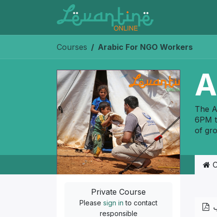
Skip to Content
Courses
Arabic For NGO Workers
A
The A
6PM t
of gr
C
Private Course
Please
sign in
to contact
ا
responsible