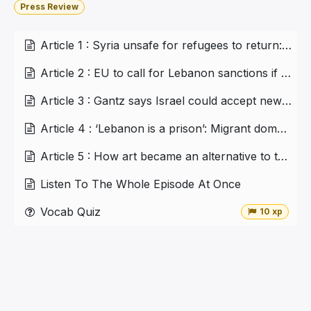
Press Review
Article 1 : Syria unsafe for refugees to return: UN report
Article 2 : EU to call for Lebanon sanctions if new govt fails
Article 3 : Gantz says Israel could accept new nuclear deal with Iran
Article 4 : ‘Lebanon is a prison’: Migrant domestic workers struggle to leave collapsing Lebanon
Article 5 : How art became an alternative to therapy in Lebanon
Listen To The Whole Episode At Once
Vocab Quiz
10 xp