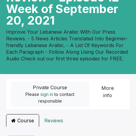
Week of September
20, 2021
Improve Your Lebanese Arabic With Our Press
Reviews. - 5 News Articles Translated Into Beginner-
friendly Lebanese Arabic. - A List Of Keywords For
Each Paragraph - Follow Along Using Our Recorded
Audio Check out our first three episodes for FREE.
Private Course
More
Please
sign in
to contact
info
responsible
Course
Reviews