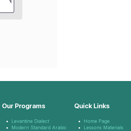
Our Programs
Quick Links
Levantine Dialect
Home Page
Modern Standard Arabic
Lessons Materials