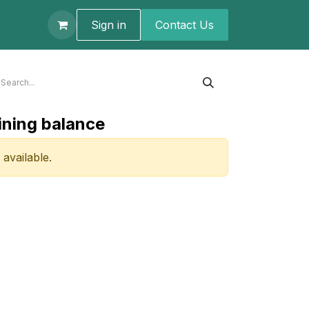
t us
Sign in
Contact U​s
ining balance
 available.