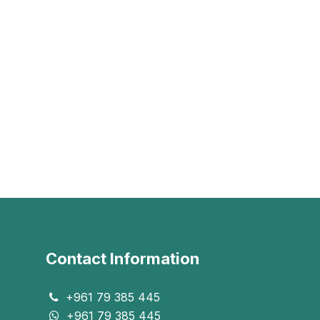
Contact Information
+961 79 385 445
+961 79 385 445