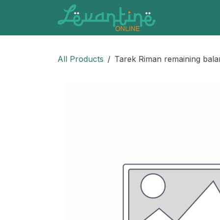
Skip to Content
All Products
Tarek Riman remaining bal