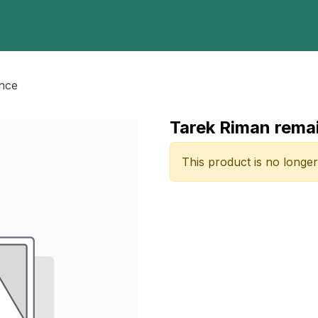
Home
Programs
E-Library
Registration
Abou
ance
Tarek Riman rema
This product is no longer