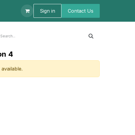
t us
Sign in
Contact U​s
on 4
 available.