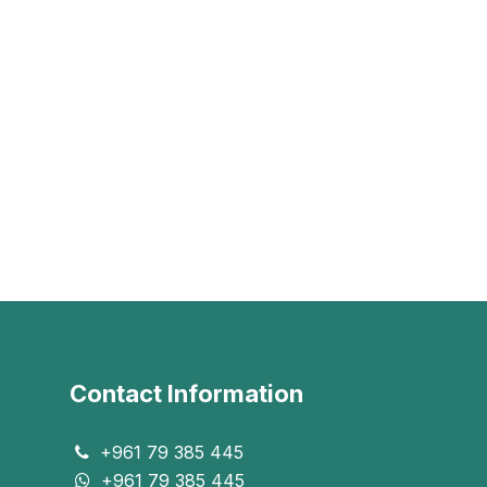
Contact Information
+961 79 385 445
+961 79 385 445