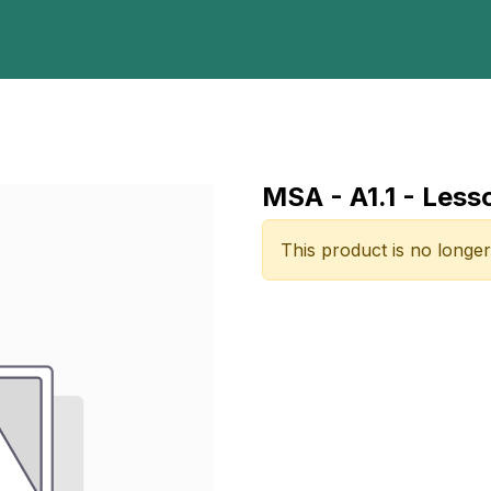
Home
Programs
E-Library
Registration
Abou
MSA - A1.1 - Less
This product is no longer