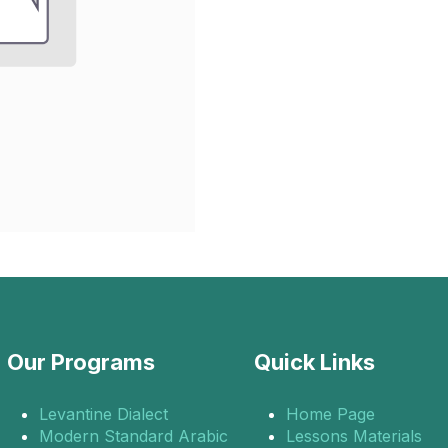
Our Programs
Quick Links
Levantine Dialect
Home Page
Modern Standard Arabic
Lessons Materials