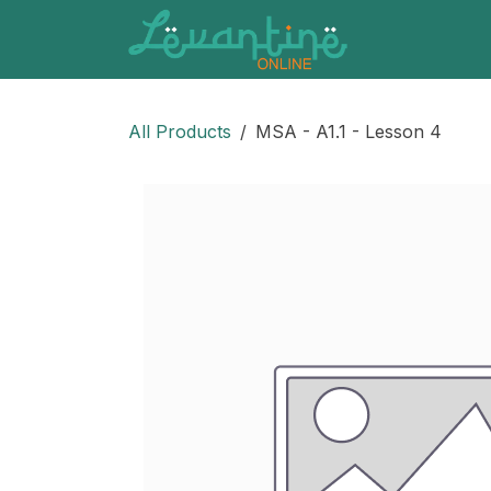
Skip to Content
All Products
MSA - A1.1 - Lesson 4