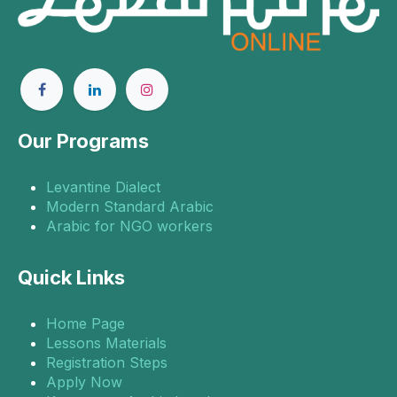
Our Programs
Levantine Dialect
Modern Standard Arabic
Arabic for NGO workers
Quick Links
Home Page
Lessons Materials
Registration Steps
Apply Now