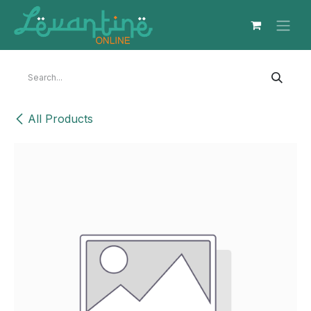
Skip to Content
All Products