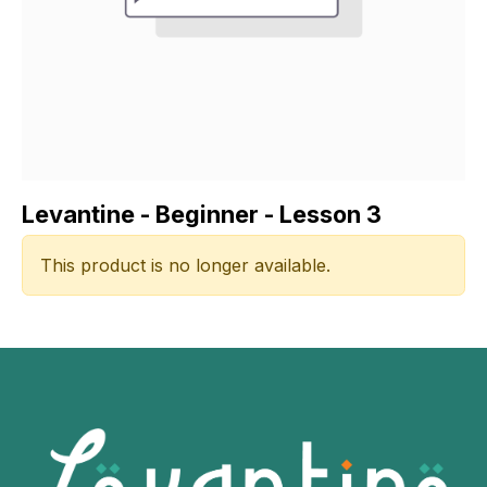
Levantine - Beginner - Lesson 3
This product is no longer available.