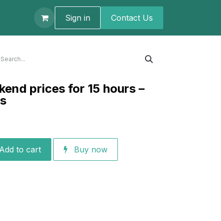
t us
Sign in
Contact U​s
kend prices for 15 hours –
ts
Add to cart
Buy now