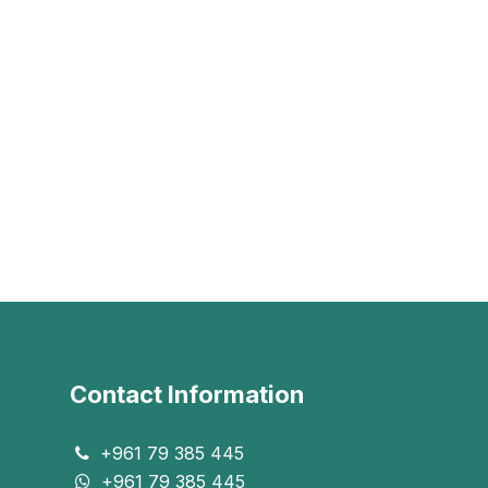
Contact Information
+961 79 385 445
+961 79 385 445