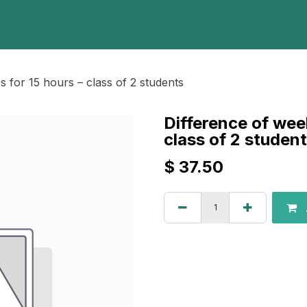
Home
Programs
E-Library
Registration
Abou
 for 15 hours – class of 2 students
Difference of wee
class of 2 studen
$
37.50