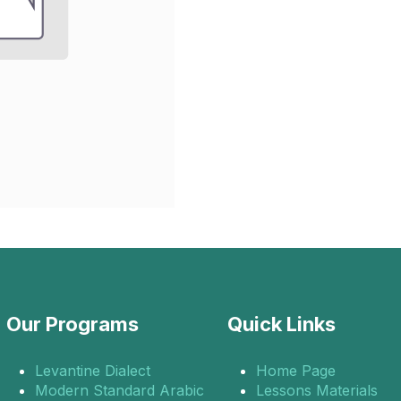
Our Programs
Quick Links
Levantine Dialect
Home Page
Modern Standard Arabic
Lessons Materials