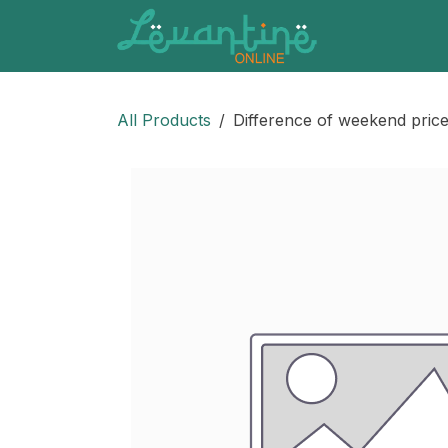
Skip to Content
All Products
Difference of weekend prices