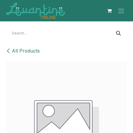
Skip to Content
All Products