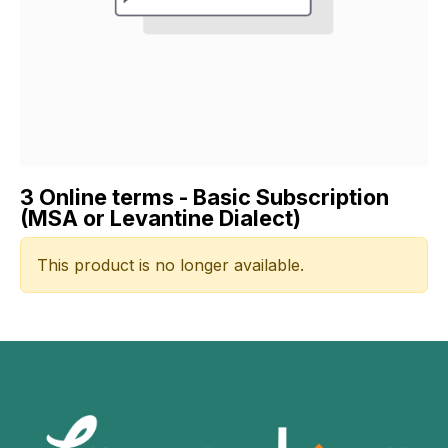
3 Online terms - Basic Subscription
(MSA or Levantine Dialect)
This product is no longer available.