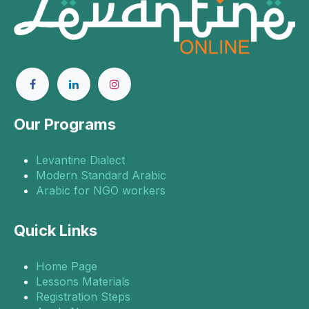
Our Programs
Levantine Dialect
Modern Standard Arabic
Arabic for NGO workers
Quick Links
Home Page
Lessons Materials
Registration Steps