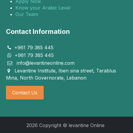
Apply Now
Know your Arabic Level
Our Team
Contact Information
+961 79 385 445
+961 79 385 445
info@levantineonline.com
Levantine Institute, Iben sina street, Tarablus
Mina, North Governorate, Lebanon
Contact Us
2026 Copyright © levantine Online