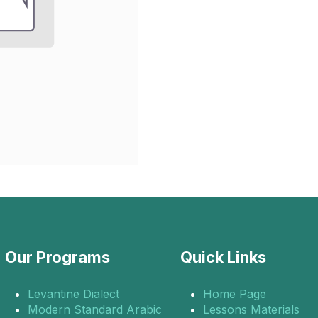
Our Programs
Quick Links
Levantine Dialect
Home Page
Modern Standard Arabic
Lessons Materials