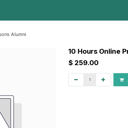
Home
Programs
E-Library
Registration
Abou
ssons Alumni
10 Hours Online P
$
259.00