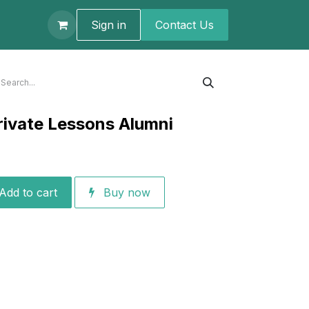
t us
Sign in
Contact U​s
rivate Lessons Alumni
Add to cart
Buy now