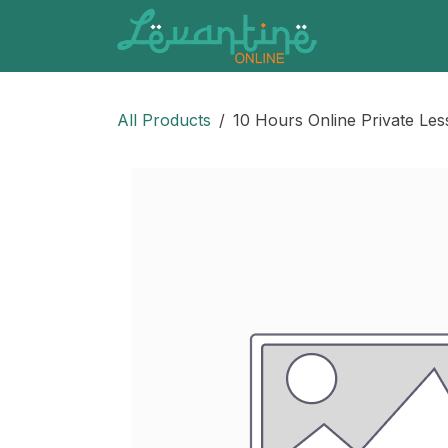
Skip to Content
All Products
10 Hours Online Private Le