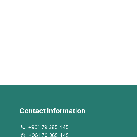
Contact Information
+961 79 385 445
+961 79 385 445