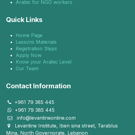
Arabic for NGO workers
Quick Links
Home Page
Lessons Materials
Registration Steps
Apply Now
Know your Arabic Level
Our Team
Contact Information
+961 79 385 445
+961 79 385 445
info@levantineonline.com
Levantine Institute, Iben sina street, Tarablus
Mina, North Governorate, Lebanon