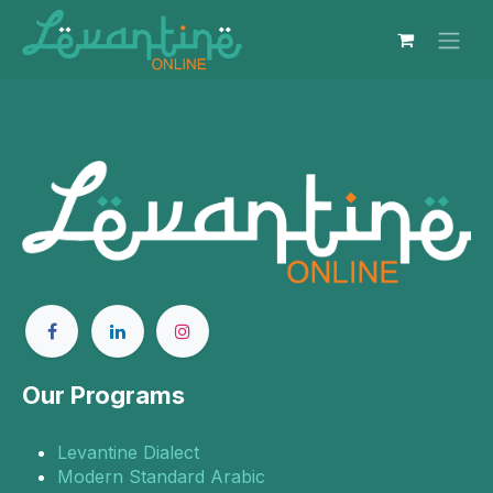
Skip to Content
Our Programs
Levantine Dialect
Modern Standard Arabic