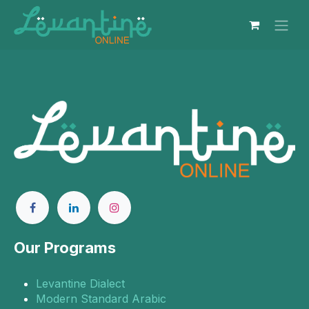
Skip to Content
Our Programs
Levantine Dialect
Modern Standard Arabic