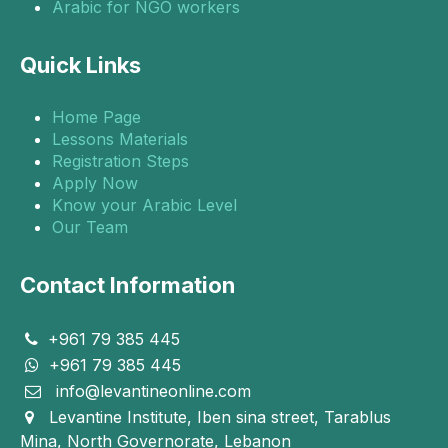
Arabic for NGO workers
Quick Links
Home Page
Lessons Materials
Registration Steps
Apply Now
Know your Arabic Level
Our Team
Contact Information
+961 79 385 445
+961 79 385 445
info@levantineonline.com
Levantine Institute, Iben sina street, Tarablus
Mina, North Governorate, Lebanon